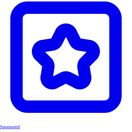
Sponsored