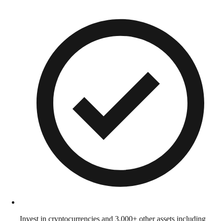
Invest in cryptocurrencies and 3,000+ other assets including