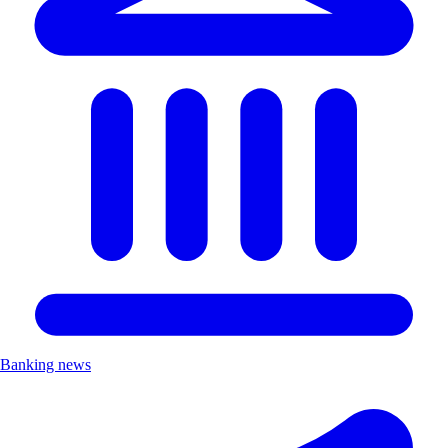
Banking news