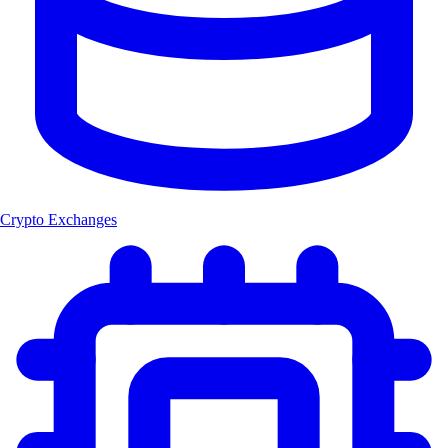
Crypto Exchanges