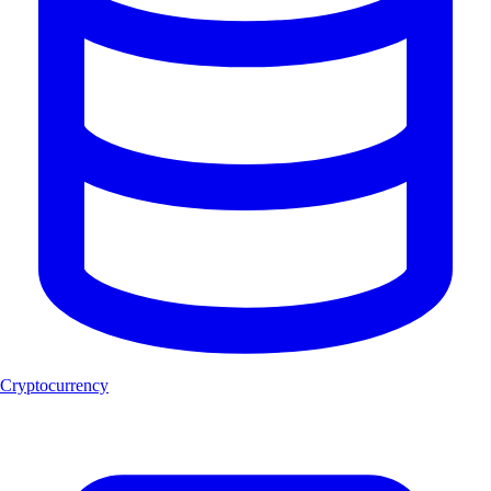
Cryptocurrency