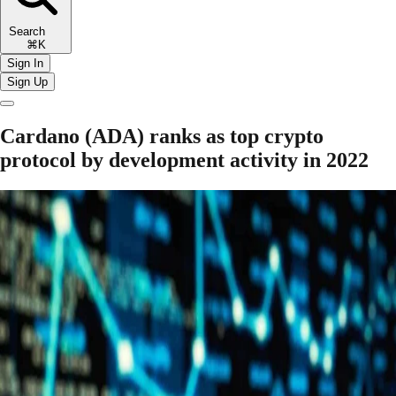
Search
⌘K
Sign In
Sign Up
Cardano (ADA) ranks as top crypto
protocol by development activity in 2022