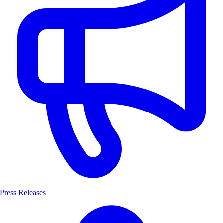
Press Releases