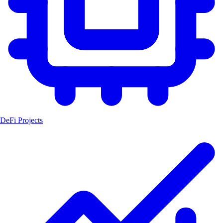
DeFi Projects