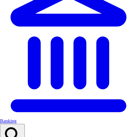
Banking