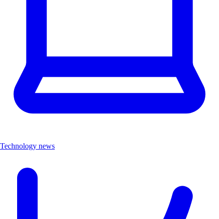
Technology news