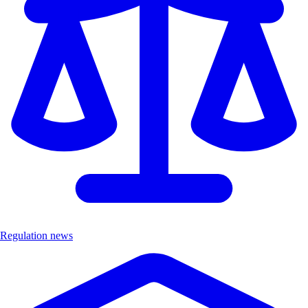
Regulation news