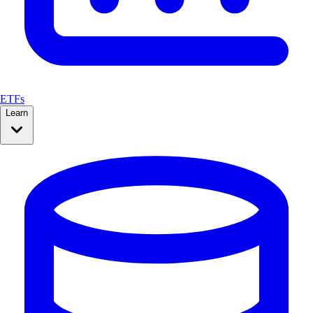
ETFs
Learn