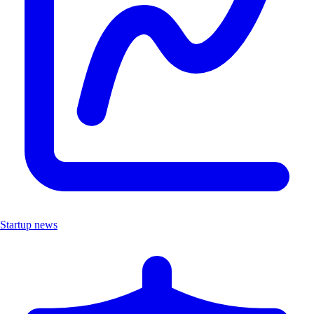
Startup news