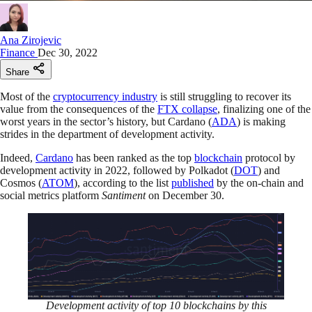
Ana Zirojevic
Finance
Dec 30, 2022
Share
Most of the
cryptocurrency industry
is still struggling to recover its
value from the consequences of the
FTX collapse
, finalizing one of the
worst years in the sector’s history, but Cardano (
ADA
) is making
strides in the department of development activity.
Indeed,
Cardano
has been ranked as the top
blockchain
protocol by
development activity in 2022, followed by Polkadot (
DOT
) and
Cosmos (
ATOM
), according to the list
published
by the on-chain and
social metrics platform
Santiment
on December 30.
Development activity of top 10 blockchains by this