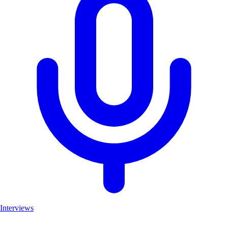
Interviews