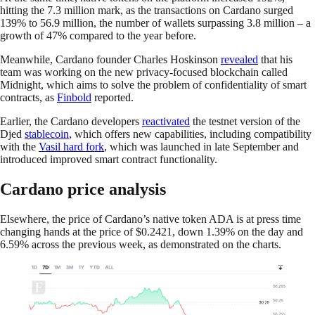
hitting the 7.3 million mark, as the transactions on Cardano surged
139% to 56.9 million, the number of wallets surpassing 3.8 million – a
growth of 47% compared to the year before.
Meanwhile, Cardano founder Charles Hoskinson
revealed
that his
team was working on the new privacy-focused blockchain called
Midnight, which aims to solve the problem of confidentiality of smart
contracts, as
Finbold
reported.
Earlier, the Cardano developers
reactivated
the testnet version of the
Djed
stablecoin
, which offers new capabilities, including compatibility
with the
Vasil hard fork
, which was launched in late September and
introduced improved smart contract functionality.
Cardano price analysis
Elsewhere, the price of Cardano’s native token ADA is at press time
changing hands at the price of $0.2421, down 1.39% on the day and
6.59% across the previous week, as demonstrated on the charts.