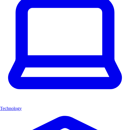
Technology