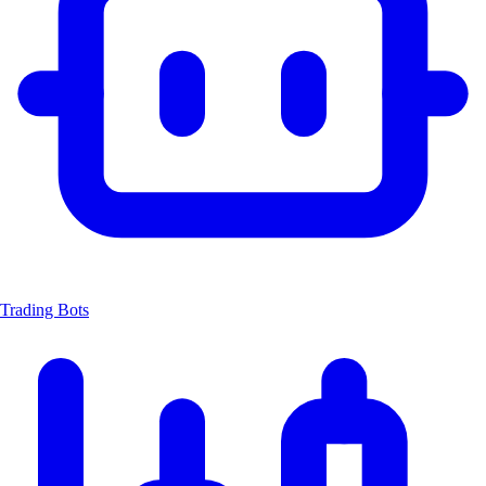
Trading Bots