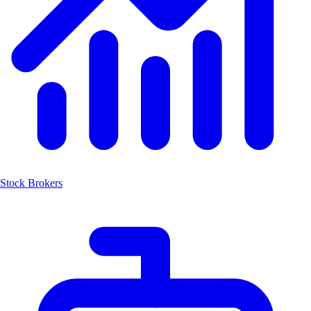
Stock Brokers