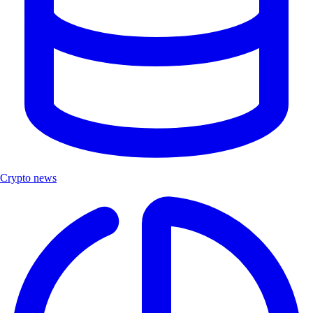
Crypto news