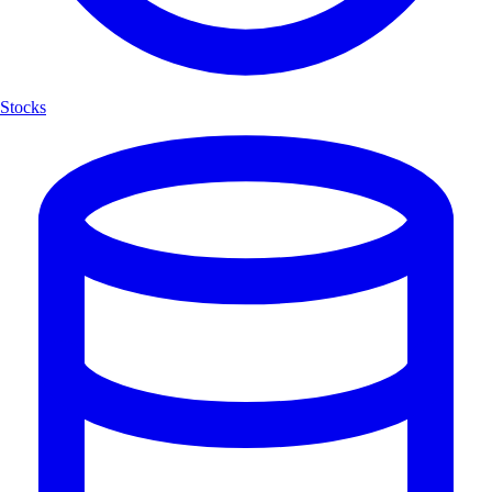
Stocks