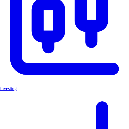
Investing