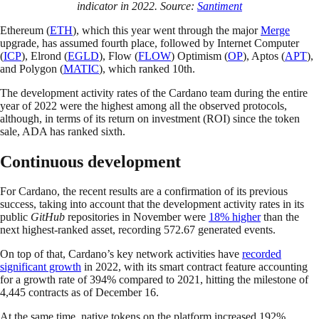
indicator in 2022. Source:
Santiment
Ethereum (
ETH
), which this year went through the major
Merge
upgrade, has assumed fourth place, followed by Internet Computer
(
ICP
), Elrond (
EGLD
), Flow (
FLOW
) Optimism (
OP
), Aptos (
APT
),
and Polygon (
MATIC
), which ranked 10th.
The development activity rates of the Cardano team during the entire
year of 2022 were the highest among all the observed protocols,
although, in terms of its return on investment (ROI) since the token
sale, ADA has ranked sixth.
Continuous development
For Cardano, the recent results are a confirmation of its previous
success, taking into account that the development activity rates in its
public
GitHub
repositories in November were
18% higher
than the
next highest-ranked asset, recording 572.67 generated events.
On top of that, Cardano’s key network activities have
recorded
significant growth
in 2022, with its smart contract feature accounting
for a growth rate of 394% compared to 2021, hitting the milestone of
4,445 contracts as of December 16.
At the same time, native tokens on the platform increased 192%,