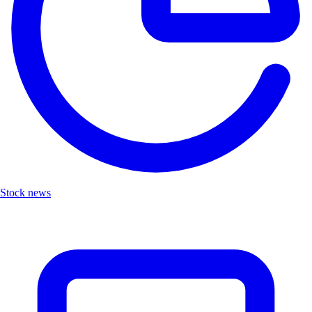
Stock news