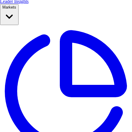
Leader Insights
Markets