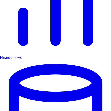
Finance news