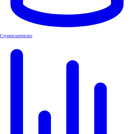
Cryptocurrencies