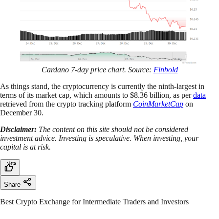
Cardano 7-day price chart. Source:
Finbold
As things stand, the cryptocurrency is currently the ninth-largest in
terms of its market cap, which amounts to $8.36 billion, as per
data
retrieved from the crypto tracking platform
CoinMarketCap
on
December 30.
Disclaimer:
The content on this site should not be considered
investment advice. Investing is speculative. When investing, your
capital is at risk.
Share
Best Crypto Exchange for Intermediate Traders and Investors