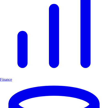
Finance