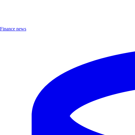
Finance news