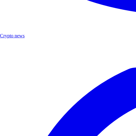
Crypto news