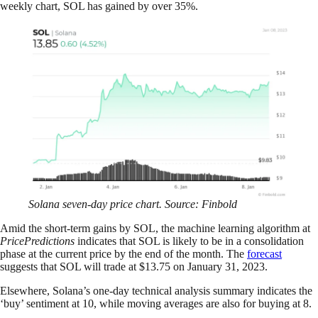
weekly chart, SOL has gained by over 35%.
Solana seven-day price chart. Source: Finbold
Amid the short-term gains by SOL, the machine learning algorithm at
PricePredictions
indicates that SOL is likely to be in a consolidation
phase at the current price by the end of the month. The
forecast
suggests that SOL will trade at $13.75 on January 31, 2023.
Elsewhere, Solana’s one-day technical analysis summary indicates the
‘buy’ sentiment at 10, while moving averages are also for buying at 8.