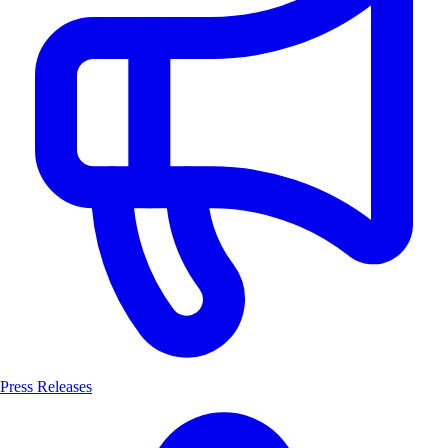
Press Releases