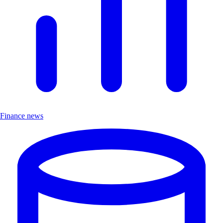
Finance news