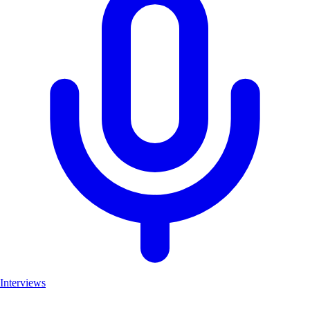
Interviews