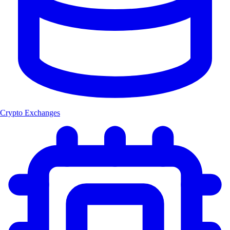
Crypto Exchanges