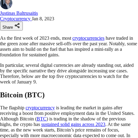
Justinas Baltrusaitis
Cryptocurrency
Jan 8, 2023
Share
As the first week of 2023 ends, most
cryptocurrencies
have traded in
the green zone after massive sell-offs over the past year. Notably, some
assets aim to build on the fuel that has inspired a mini-rally as a
foundation for sustained gains.
In particular, several digital currencies are already standing out, aided
by the specific narrative they drive alongside increasing use cases.
Therefore, below are the top five cryptocurrencies to watch for the
week of January 9.
Bitcoin (BTC)
The flagship
cryptocurrency
is leading the market in gains after
receiving a boost from positive employment data in the United States.
Although Bitcoin (
BTC
) is trading in the shadow of the previous
highs, the crypto has
sustained solid gains across 2023
. At the same
time, as the new week starts, Bitcoin’s price remains of focus,
especially with more macroeconomic data expected to come out. In