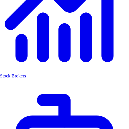
Stock Brokers