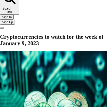
Search
⌘K
Sign In
Sign Up
Cryptocurrencies to watch for the week of
January 9, 2023