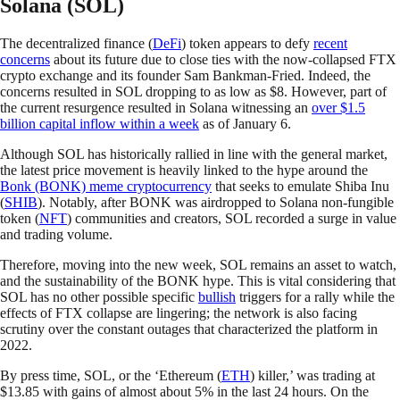
Solana (SOL)
The decentralized finance (
DeFi
) token appears to defy
recent
concerns
about its future due to close ties with the now-collapsed FTX
crypto exchange and its founder Sam Bankman-Fried. Indeed, the
concerns resulted in SOL dropping to as low as $8. However, part of
the current resurgence resulted in Solana witnessing an
over $1.5
billion capital inflow within a week
as of January 6.
Although SOL has historically rallied in line with the general market,
the latest price movement is heavily linked to the hype around the
Bonk (BONK) meme cryptocurrency
that seeks to emulate Shiba Inu
(
SHIB
). Notably, after BONK was airdropped to Solana non-fungible
token (
NFT
) communities and creators, SOL recorded a surge in value
and trading volume.
Therefore, moving into the new week, SOL remains an asset to watch,
and the sustainability of the BONK hype. This is vital considering that
SOL has no other possible specific
bullish
triggers for a rally while the
effects of FTX collapse are lingering; the network is also facing
scrutiny over the constant outages that characterized the platform in
2022.
By press time, SOL, or the ‘Ethereum (
ETH
) killer,’ was trading at
$13.85 with gains of almost about 5% in the last 24 hours. On the