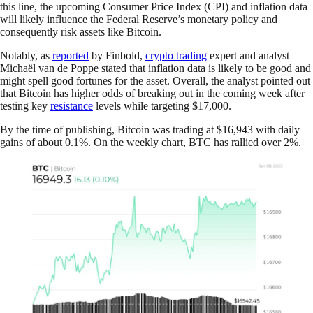
this line, the upcoming Consumer Price Index (CPI) and inflation data
will likely influence the Federal Reserve’s monetary policy and
consequently risk assets like Bitcoin.
Notably, as
reported
by Finbold,
crypto trading
expert and analyst
Michaël van de Poppe stated that inflation data is likely to be good and
might spell good fortunes for the asset. Overall, the analyst pointed out
that Bitcoin has higher odds of breaking out in the coming week after
testing key
resistance
levels while targeting $17,000.
By the time of publishing, Bitcoin was trading at $16,943 with daily
gains of about 0.1%. On the weekly chart, BTC has rallied over 2%.