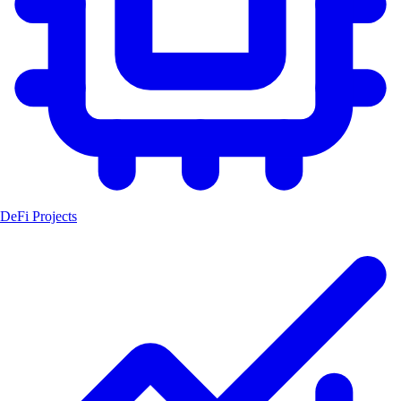
DeFi Projects