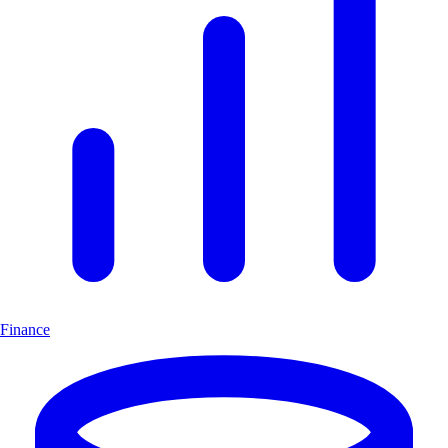
Finance