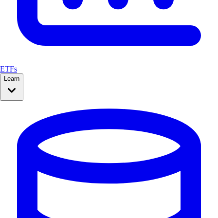
ETFs
Learn