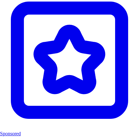
Sponsored