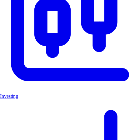
Investing