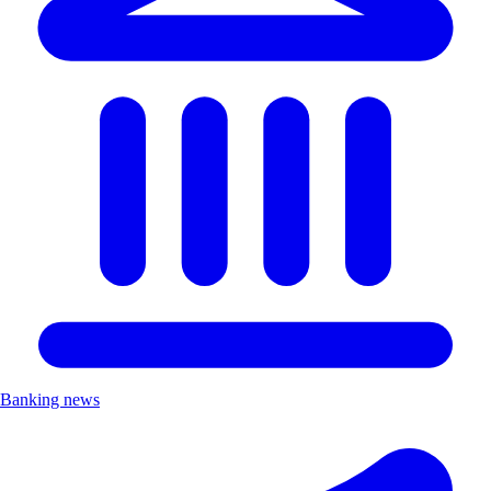
Banking news