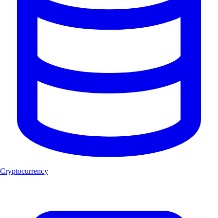
Cryptocurrency