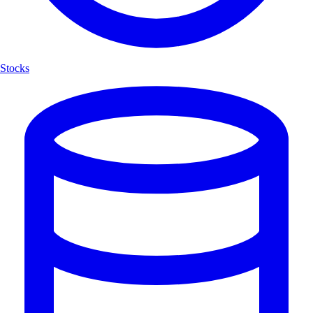
Stocks