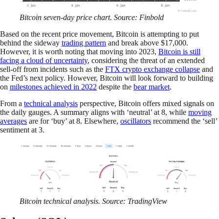
Bitcoin seven-day price chart. Source: Finbold
Based on the recent price movement, Bitcoin is attempting to put
behind the sideway
trading pattern
and break above $17,000.
However, it is worth noting that moving into 2023,
Bitcoin is still
facing a cloud of uncertainty
, considering the threat of an extended
sell-off from incidents such as the
FTX crypto exchange collapse
and
the Fed’s next policy. However, Bitcoin will look forward to building
on
milestones achieved in 2022
despite the
bear market
.
From a
technical analysis
perspective, Bitcoin offers mixed signals on
the daily gauges. A summary aligns with ‘neutral’ at 8, while
moving
averages
are for ‘buy’ at 8. Elsewhere,
oscillators
recommend the ‘sell’
sentiment at 3.
Bitcoin technical analysis. Source: TradingView