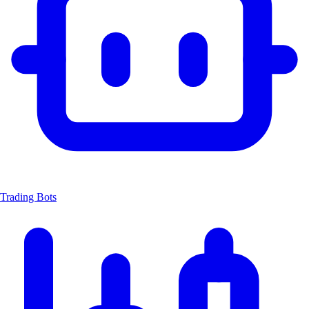
Trading Bots