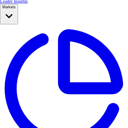
Leader Insights
Markets