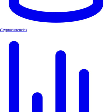
Cryptocurrencies