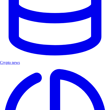
Crypto news