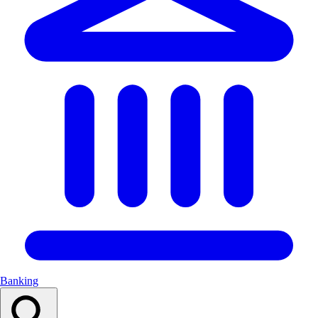
Banking