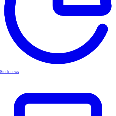
Stock news