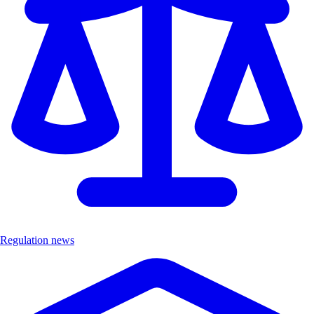
Regulation news