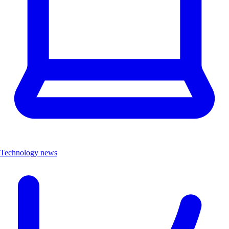
Technology news