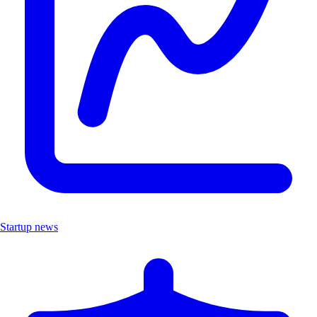
Startup news