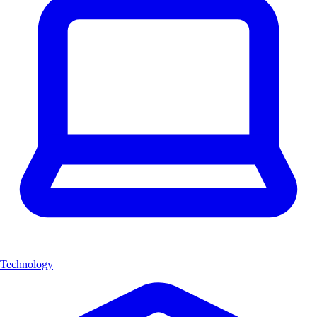
Technology