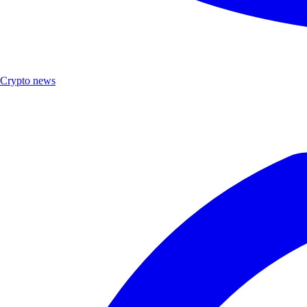
Crypto news