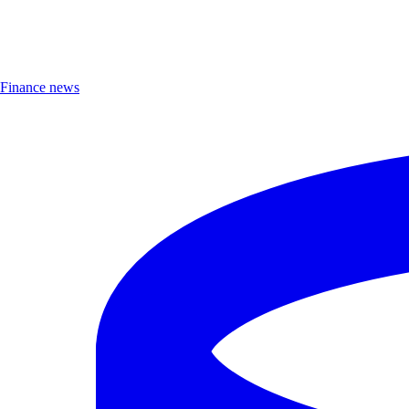
Finance news